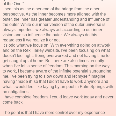
of the One."
I see this as the other end of the bridge from the other
perspective. As the inner becomes more aligned with the
outer, the inner has greater understanding and influence of
the outer. While our inner version of the outer universe is
always imperfect, we always act according to our inner
vision and so influence the outer. We always do this
regardless if we realize it or not.
It's odd what we focus on. With everything going on at work
and on the Rex Harley website. I've been focusing on what
doesn't feel right. Being overworked and not having time to
get caught up at home. But there are also times recently
when I've felt a sense of freedom. This morning on the way
to work, I became aware of the infinite potential surrounding
me. I've been trying to slow down and let myself imagine
having "made it" so that I didn't have to work anymore and
what it would feel like laying by an pool in Palm Springs with
no obligations.
I have complete freedom. I could leave work today and never
come back.
The point is that I have more control over my experience