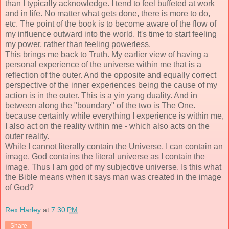
than I typically acknowledge. I tend to feel buffeted at work
and in life. No matter what gets done, there is more to do,
etc. The point of the book is to become aware of the flow of
my influence outward into the world. It's time to start feeling
my power, rather than feeling powerless.
This brings me back to Truth. My earlier view of having a
personal experience of the universe within me that is a
reflection of the outer. And the opposite and equally correct
perspective of the inner experiences being the cause of my
action is in the outer. This is a yin yang duality. And in
between along the "boundary" of the two is The One.
because certainly while everything I experience is within me,
I also act on the reality within me - which also acts on the
outer reality.
While I cannot literally contain the Universe, I can contain an
image. God contains the literal universe as I contain the
image. Thus I am god of my subjective universe. Is this what
the Bible means when it says man was created in the image
of God?
Rex Harley
at
7:30 PM
Share