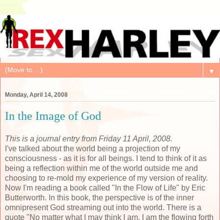
▼
Monday, April 14, 2008
In the Image of God
This is a journal entry from Friday 11 April, 2008.
I've talked about the world being a projection of my
consciousness - as it is for all beings. I tend to think of it as
being a reflection within me of the world outside me and
choosing to re-mold my experience of my version of reality.
Now I'm reading a book called "In the Flow of Life" by Eric
Butterworth. In this book, the perspective is of the inner
omnipresent God streaming out into the world. There is a
quote "No matter what I may think I am, I am the flowing forth