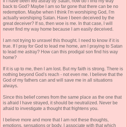
If I have been led astray by Satan, how do I find my way
back to God? Maybe I am so far gone that there can be no
redemption. Maybe when I think I'm worshiping God, I'm
actually worshiping Satan. Have I been deceived by the
great deceiver? If so, then woe is me. In that case, I will
never find my way home because I am easily deceived.
I am not trying to unravel this thought. I need to know if it is
true. If I pray for God to lead me home, am I praying to Satan
to lead me astray? How can this prodigal son find his way
home?
If it is up to me, then I am lost. But my faith is strong. There is
nothing beyond God's reach - not even me. I believe that the
God of my fathers can and will save me in all situations
always.
Since this belief comes from the same place as the one that
is afraid I have strayed, it should be neutralized. Never be
afraid to investigate a thought that frightens you.
I believe more and more that I am not these thoughts,
emotions, sensations or body. I associate with that which