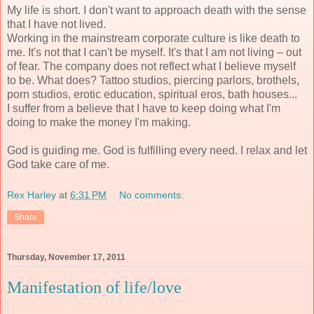
My life is short. I don't want to approach death with the sense
that I have not lived.
Working in the mainstream corporate culture is like death to
me. It's not that I can't be myself. It's that I am not living – out
of fear. The company does not reflect what I believe myself
to be. What does? Tattoo studios, piercing parlors, brothels,
porn studios, erotic education, spiritual eros, bath houses...
I suffer from a believe that I have to keep doing what I'm
doing to make the money I'm making.
God is guiding me. God is fulfilling every need. I relax and let
God take care of me.
Rex Harley
at
6:31 PM
No comments:
Share
Thursday, November 17, 2011
Manifestation of life/love