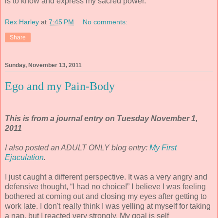
is to know and express my sacred power.
Rex Harley
at
7:45 PM
No comments:
Share
Sunday, November 13, 2011
Ego and my Pain-Body
This is from a journal entry on Tuesday November 1,
2011
I also posted an ADULT ONLY blog entry:
My First
Ejaculation
.
I just caught a different perspective. It was a very angry and
defensive thought, “I had no choice!” I believe I was feeling
bothered at coming out and closing my eyes after getting to
work late. I don't really think I was yelling at myself for taking
a nap, but I reacted very strongly. My goal is self