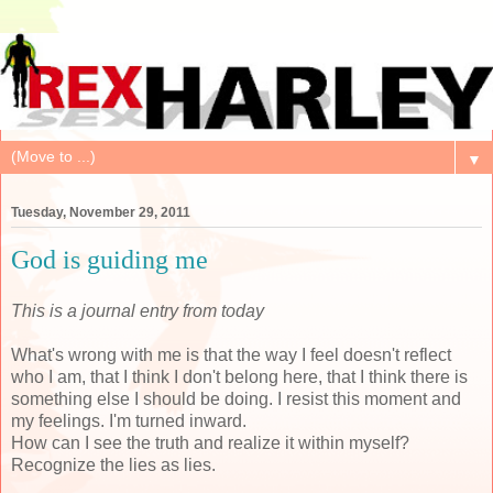
▼
Tuesday, November 29, 2011
God is guiding me
This is a journal entry from today
What's wrong with me is that the way I feel doesn't reflect
who I am, that I think I don't belong here, that I think there is
something else I should be doing. I resist this moment and
my feelings. I'm turned inward.
How can I see the truth and realize it within myself?
Recognize the lies as lies.