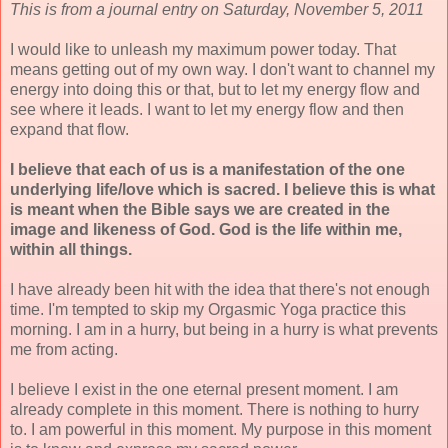
This is from a journal entry on Saturday, November 5, 2011
I would like to unleash my maximum power today. That
means getting out of my own way. I don't want to channel my
energy into doing this or that, but to let my energy flow and
see where it leads. I want to let my energy flow and then
expand that flow.
I believe that each of us is a manifestation of the one
underlying life/love which is sacred. I believe this is what
is meant when the Bible says we are created in the
image and likeness of God. God is the life within me,
within all things.
I have already been hit with the idea that there's not enough
time. I'm tempted to skip my Orgasmic Yoga practice this
morning. I am in a hurry, but being in a hurry is what prevents
me from acting.
I believe I exist in the one eternal present moment. I am
already complete in this moment. There is nothing to hurry
to. I am powerful in this moment. My purpose in this moment