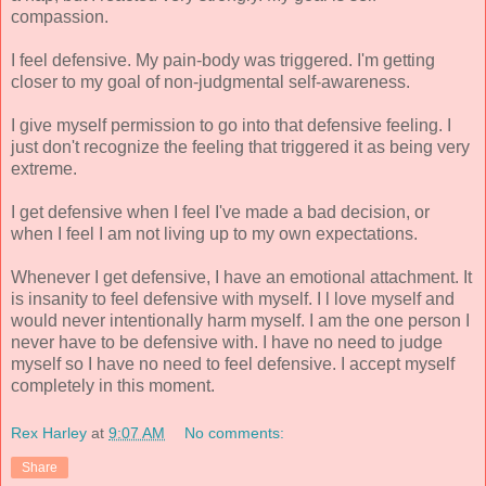
compassion.
I feel defensive. My pain-body was triggered. I'm getting
closer to my goal of non-judgmental self-awareness.
I give myself permission to go into that defensive feeling. I
just don't recognize the feeling that triggered it as being very
extreme.
I get defensive when I feel I've made a bad decision, or
when I feel I am not living up to my own expectations.
Whenever I get defensive, I have an emotional attachment. It
is insanity to feel defensive with myself. I l love myself and
would never intentionally harm myself. I am the one person I
never have to be defensive with. I have no need to judge
myself so I have no need to feel defensive. I accept myself
completely in this moment.
Rex Harley
at
9:07 AM
No comments:
Share