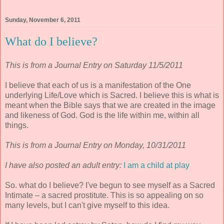
Sunday, November 6, 2011
What do I believe?
This is from a Journal Entry on Saturday 11/5/2011
I believe that each of us is a manifestation of the One
underlying Life/Love which is Sacred. I believe this is what is
meant when the Bible says that we are created in the image
and likeness of God. God is the life within me, within all
things.
This is from a Journal Entry on Monday, 10/31/2011
I have also posted an adult entry:
I am a child at play
So. what do I believe? I've begun to see myself as a Sacred
Intimate – a sacred prostitute. This is so appealing on so
many levels, but I can't give myself to this idea.