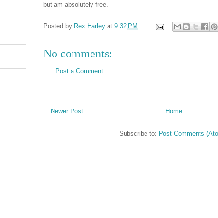
but am absolutely free.
Posted by
Rex Harley
at
9:32 PM
No comments:
Post a Comment
Newer Post
Home
Subscribe to:
Post Comments (At