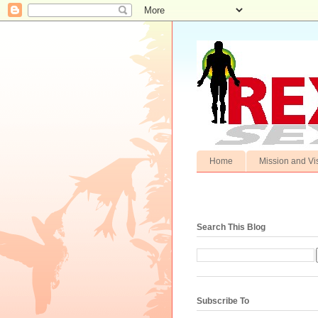
Home
Mission and Vi
Search This Blog
Subscribe To