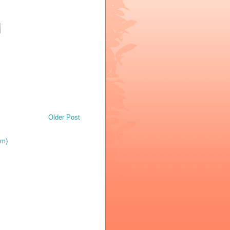
Older Post
om)