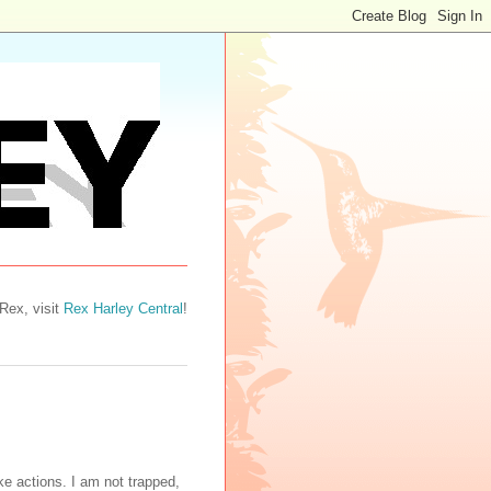
 Rex, visit
Rex Harley Central
!
e actions. I am not trapped,