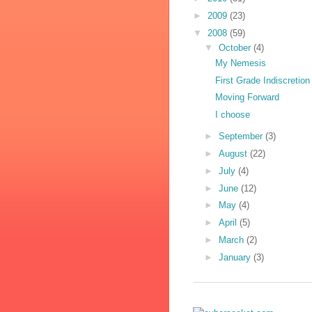
►
2009
(23)
▼
2008
(59)
▼
October
(4)
My Nemesis
First Grade Indiscretion
Moving Forward
I choose
►
September
(3)
►
August
(22)
►
July
(4)
►
June
(12)
►
May
(4)
►
April
(5)
►
March
(2)
►
January
(3)