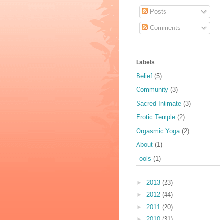
Posts
Comments
Labels
Belief
(5)
Community
(3)
Sacred Intimate
(3)
Erotic Temple
(2)
Orgasmic Yoga
(2)
About
(1)
Tools
(1)
►
2013
(23)
►
2012
(44)
►
2011
(20)
►
2010
(31)