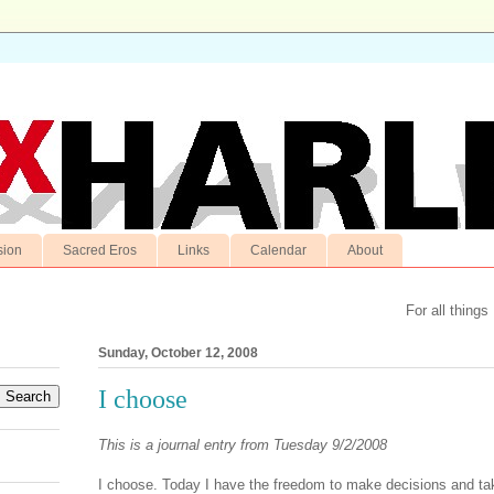
sion
Sacred Eros
Links
Calendar
About
For all things
Sunday, October 12, 2008
I choose
This is a journal entry from Tuesday 9/2/2008
I choose. Today I have the freedom to make decisions and tak